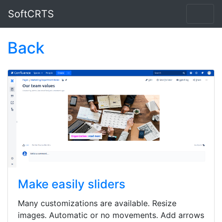
SoftCRTS
Back
Make easily sliders
Many customizations are available. Resize
images. Automatic or no movements. Add arrows