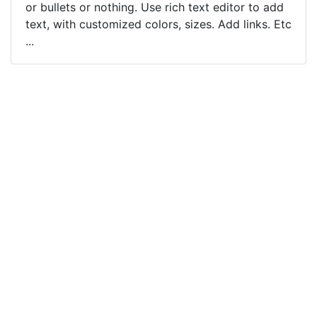
or bullets or nothing. Use rich text editor to add
text, with customized colors, sizes. Add links. Etc
...