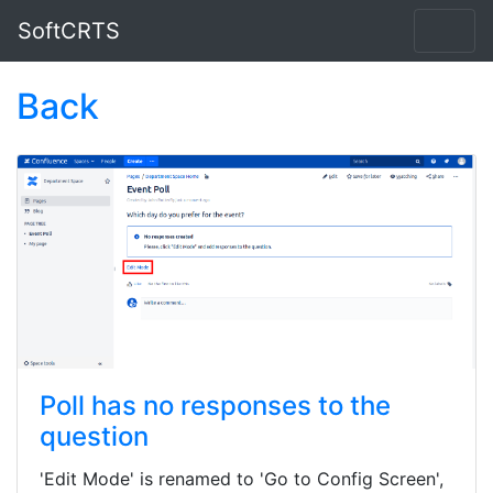
SoftCRTS
Back
Poll has no responses to the
question
'Edit Mode' is renamed to 'Go to Config Screen',