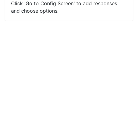
Click 'Go to Config Screen' to add responses
and choose options.